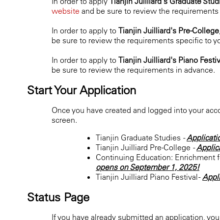
In order to apply
Tianjin Juilliard's Graduate Stu
website
and be sure to review the requirements s
In order to apply to
Tianjin Juilliard's Pre-College
be sure to review the requirements specific to y
In order to apply to
Tianjin Juilliard's Piano Festi
be sure to review the requirements in advance.
Start Your Application
Once you have created and logged into your accou
screen.
Tianjin Graduate Studies
-
Applicati
Tianjin Juilliard Pre-College
-
Applic
Continuing Education: Enrichment fo
opens on September 1, 2025!
Tianjin Juilliard Piano Festival -
Appl
Status Page
If you have already submitted an application, yo