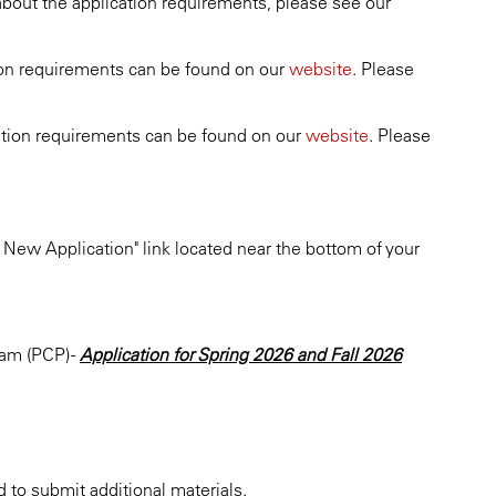
 about the application requirements, please see our
ation requirements can be found on our
website
. Please
ication requirements can be found on our
website
. Please
 New Application" link located near the bottom of your
am (PCP) -
Application for Spring 2026 and Fall 2026
 to submit additional materials.