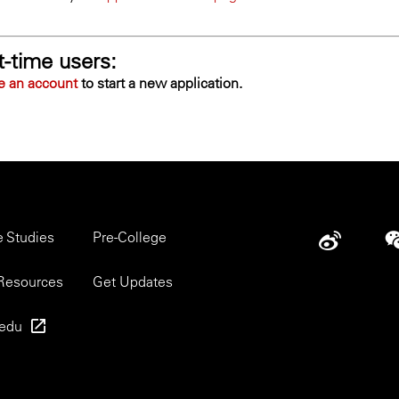
t-time users:
e an account
to start a new application.
r
e Studies
Pre-College
Social
u
Resources
Get Updates
.edu