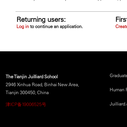
Returning users:
Firs
Log in
to continue an application.
Creat
Foote
Graduat
The Tianjin Juilliard School
Men
2946 Xinhua Road, Binhai New Area,
Human 
Tianjin 300450, China
Juilliard
津ICP备19006525号