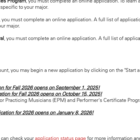
dies Program
, you must complete an online application. To learn
pecific to your major.
, you must complete an online application. A full list of applic
our major.
val
, you must complete an online application. A full list of appl
nt, you may begin a new application by clicking on the "Start a
on for Fall 2026 opens on September 1, 2025!
ation for Fall 2026 opens on October 15, 2025!
r Practicing Musicians (EPM) and Performer's Certificate Progr
ication for 2026 opens on January 8, 2026!
u can check your
application status page
for more information and