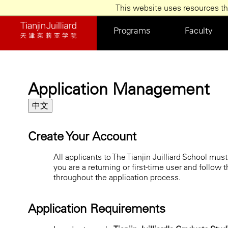
/*]]>*/
This website uses resources th
Skip
to
Programs
Faculty
main
content
Application Management
中文
Create Your Account
All applicants to The Tianjin Juilliard School mu
you are a returning or first-time user and follow 
throughout the application process.
Application Requirements