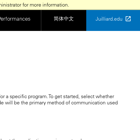
nistrator for more information.
简体中文
Performances
Juilliard.edu
or a specific program. To get started, select whether
de will be the primary method of communication used