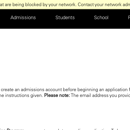
at are being blocked by your network. Contact your network admi
Main
Admissions
Students
School
navigation
st create an admissions account before beginning an application f
the instructions given.
Please note:
The email address you provi